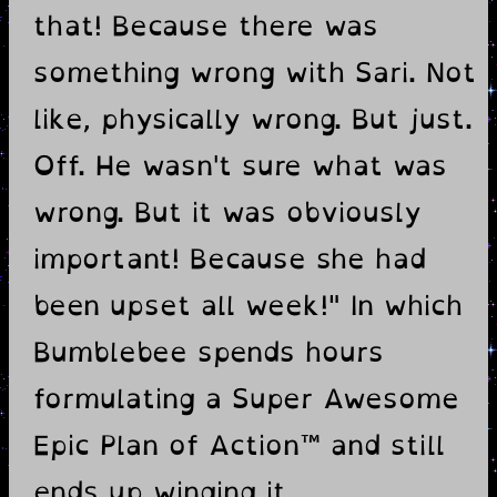
that! Because there was
something wrong with Sari. Not
like, physically wrong. But just.
Off. He wasn't sure what was
wrong. But it was obviously
important! Because she had
been upset all week!" In which
Bumblebee spends hours
formulating a Super Awesome
Epic Plan of Action™ and still
ends up winging it.