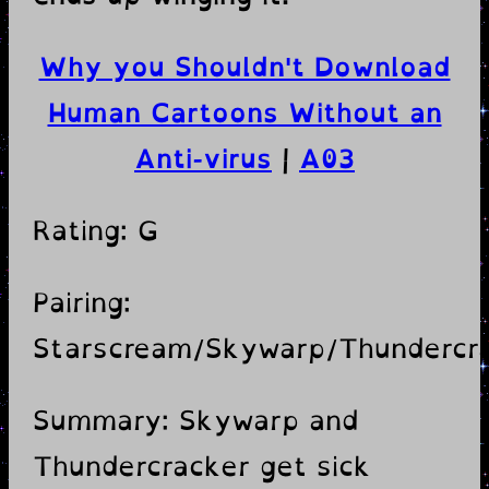
Why you Shouldn't Download
Human Cartoons Without an
Anti-virus
|
A03
Rating: G
Pairing:
Starscream/Skywarp/Thundercr
Summary: Skywarp and
Thundercracker get sick