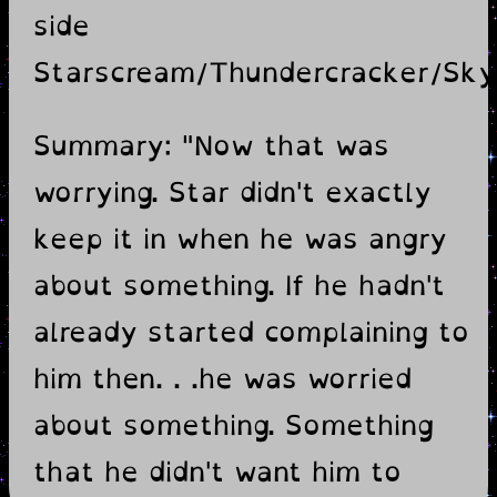
side
Starscream/Thundercracker/Sk
Summary: "Now that was
worrying. Star didn't exactly
keep it in when he was angry
about something. If he hadn't
already started complaining to
him then. . .he was worried
about something. Something
that he didn't want him to