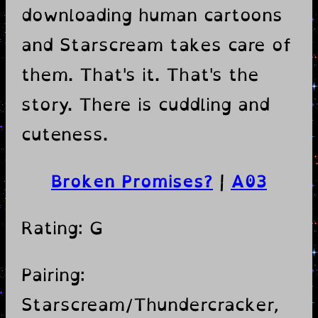
downloading human cartoons
and Starscream takes care of
them. That's it. That's the
story. There is cuddling and
cuteness.
Broken Promises?
|
A03
Rating: G
Pairing:
Starscream/Thundercracker,