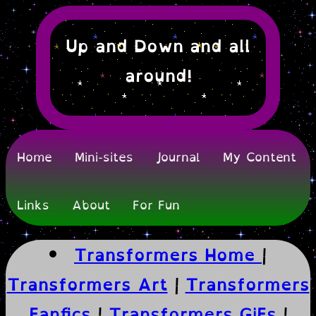
Up and Down and all
around!
Home
Mini-sites
Journal
My Content
Links
About
For Fun
Transformers Home
|
Transformers Art
|
Transformers
Fanfics
|
Transformers GiFs
|