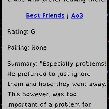
Best Friends
|
Ao3
Rating: G
Pairing: None
Summary: "Especially problems!
He preferred to just ignore
them and hope they went away.
This however, was too
important of a problem for