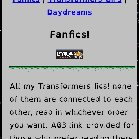
Daydreams
Fanfics!
All my Transformers fics! none
of them are connected to each
other, read in whichever order
you want. A03 link provided for
those who prefer reading there.