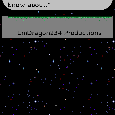
know about."
EmDragon234 Productions