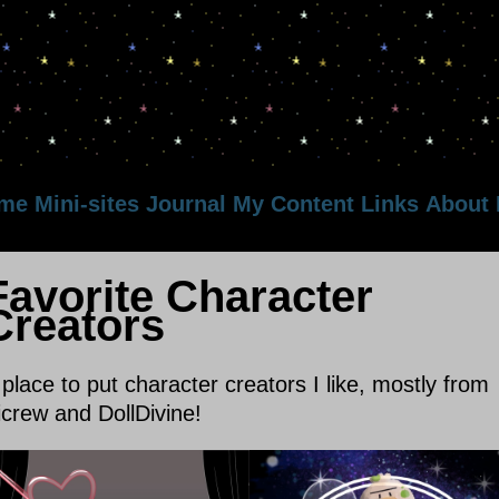
me
Mini-sites
Journal
My Content
Links
About
Favorite Character
Creators
 place to put character creators I like, mostly from
icrew and DollDivine!