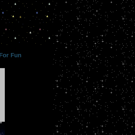
For Fun