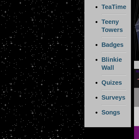
TeaTime
Teeny
Towers
Badges
Blinkie
Wall
Quizes
Surveys
Songs