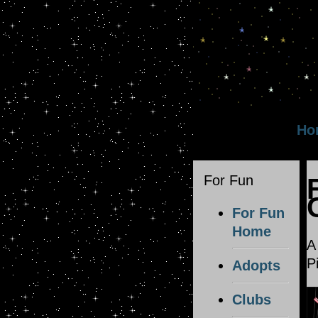
Ho
For Fun
For Fun
Home
A
P
Adopts
Clubs