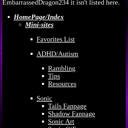
EmbarrassedDragon234 it isn't listed here.
HomePage/Index
Mini-sites
Favorites List
ADHD/Autism
Rambling
Tips
Resources
Sonic
Tails Fanpage
Shadow Fanpage
Sonic Art