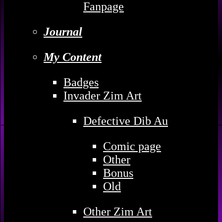
Fanpage
Journal
My Content
Badges
Invader Zim Art
Defective Dib Au
Comic page
Other
Bonus
Old
Other Zim Art