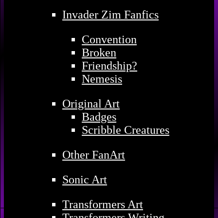
Invader Zim Fanfics
Convention
Broken
Friendship?
Nemesis
Original Art
Badges
Scribble Creatures
Other FanArt
Sonic Art
Transformers Art
Transformers Writing