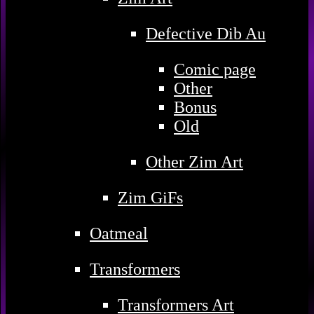
Defective Dib Au
Comic page
Other
Bonus
Old
Other Zim Art
Zim GiFs
Oatmeal
Transformers
Transformers Art