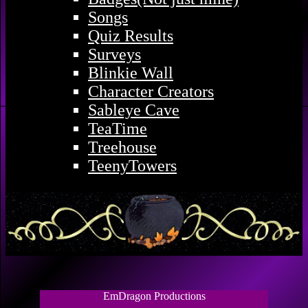
Songs
Quiz Results
Surveys
Blinkie Wall
Character Creators
Sableye Cave
TeaTime
Treehouse
TeenyTowers
EmDragon Productions