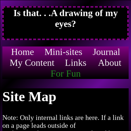
Is that. . .A drawing of my
eyes?
Home
Mini-sites
Journal
My Content
Links
About
For Fun
Site Map
Note: Only internal links are here. If a link
on a page leads outside of