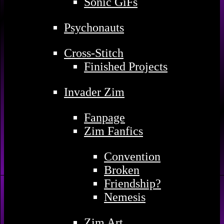
Sonic GiFs
Psychonauts
Cross-Stitch
Finished Projects
Invader Zim
Fanpage
Zim Fanfics
Convention
Broken
Friendship?
Nemesis
Zim Art