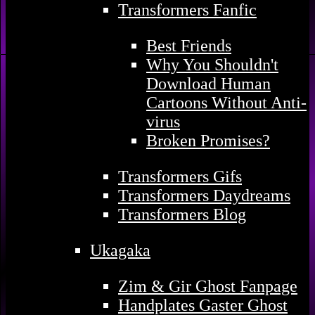
Transformers Fanfic
Best Friends
Why You Shouldn't
Download Human
Cartoons Without Anti-
virus
Broken Promises?
Transformers Gifs
Transformers Daydreams
Transformers Blog
Ukagaka
Zim & Gir Ghost Fanpage
Handplates Gaster Ghost