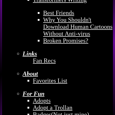
Best Friends
Why You Shouldn't
Download Human Cartoons
Without Anti-virus
Broken Promises?
Links
Fan Recs
About
Favorites List
For Fun
Adopts
Adopt a Trollan
Badges(Not just mine)